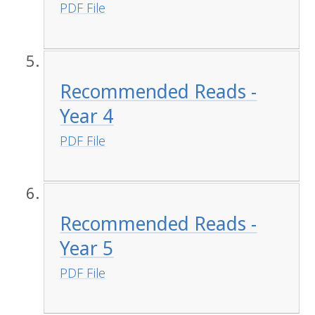
PDF File
Recommended Reads -
Year 4
PDF File
Recommended Reads -
Year 5
PDF File