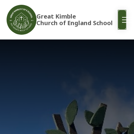
Great Kimble
Church of England School