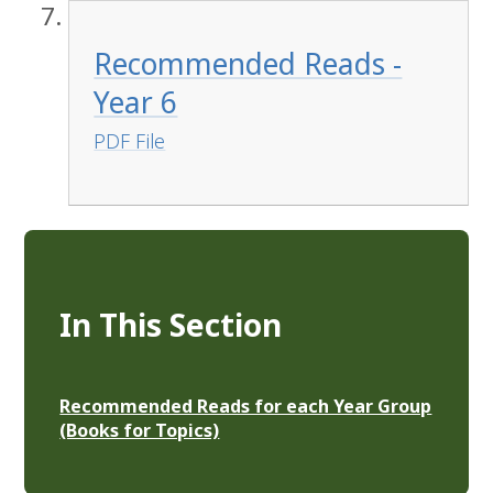
Recommended Reads -
Year 6
PDF File
In This Section
Recommended Reads for each Year Group
(Books for Topics)