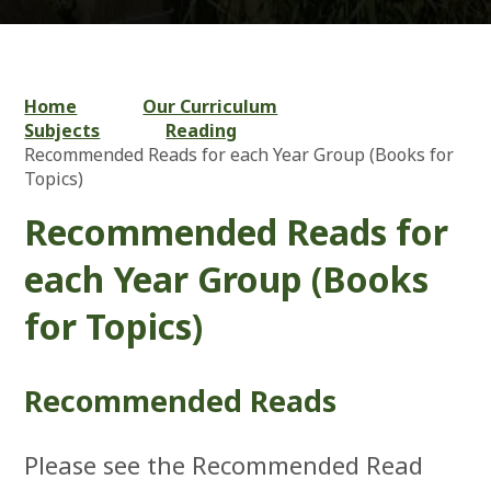
Home
Our Curriculum
Subjects
Reading
Recommended Reads for each Year Group (Books for
Topics)
Recommended Reads for
each Year Group (Books
for Topics)
Recommended Reads
Please see the Recommended Read