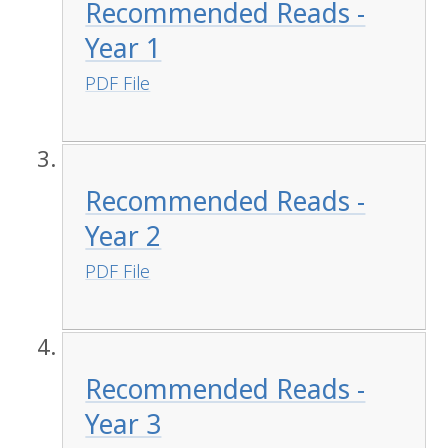
Recommended Reads -
Year 1
PDF File
Recommended Reads -
Year 2
PDF File
Recommended Reads -
Year 3