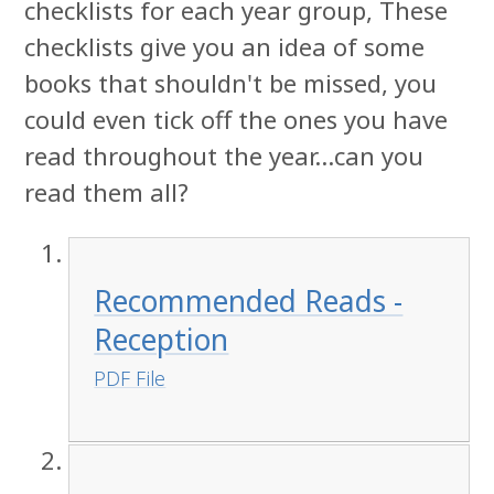
checklists for each year group, These
checklists give you an idea of some
books that shouldn't be missed, you
could even tick off the ones you have
read throughout the year...can you
read them all?
Recommended Reads -
Reception
PDF File