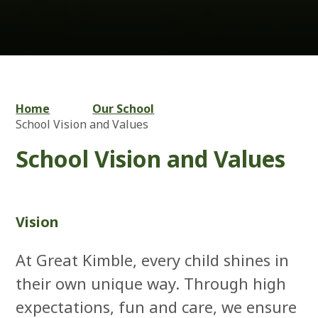
Home
Our School
School Vision and Values
School Vision and Values
Vision
At Great Kimble, every child shines in
their own unique way. Through high
expectations, fun and care, we ensure