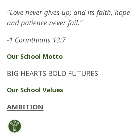
"Love never gives up; and its faith, hope
and patience never fail."
-1 Corinthians 13:7
Our School Motto
BIG HEARTS BOLD FUTURES
Our School Values
AMBITION