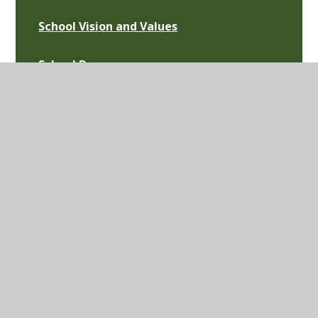
School Vision and Values
School Day
Our Staff
Governance
Vacancies
News
Calendar