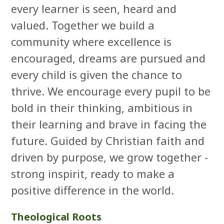
every learner is seen, heard and
valued. Together we build a
community where excellence is
encouraged, dreams are pursued and
every child is given the chance to
thrive. We encourage every pupil to be
bold in their thinking, ambitious in
their learning and brave in facing the
future. Guided by Christian faith and
driven by purpose, we grow together -
strong inspirit, ready to make a
positive difference in the world.
Theological Roots