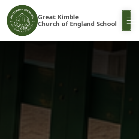
Great Kimble
Church of England School