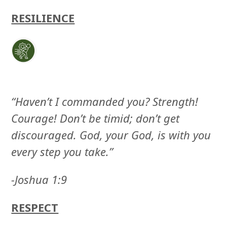
RESILIENCE
“Haven’t I commanded you? Strength!
Courage! Don’t be timid; don’t get
discouraged. God, your God, is with you
every step you take.”
-Joshua 1:9
RESPECT