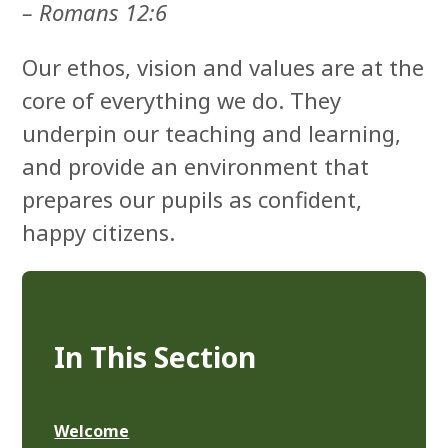
– Romans 12:6
Our ethos, vision and values are at the
core of everything we do. They
underpin our teaching and learning,
and provide an environment that
prepares our pupils as confident,
happy citizens.
In This Section
Welcome