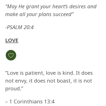
“May He grant your heart’s desires and
make all your plans succeed”
-PSALM 20:4
LOVE
“Love is patient, love is kind. It does
not envy, it does not boast, it is not
proud.”
– 1 Corinthians 13:4