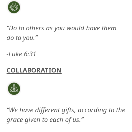
“Do to others as you would have them
do to you.”
-Luke 6:31
COLLABORATION
“We have different gifts, according to the
grace given to each of us.”