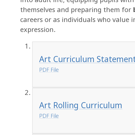
themselves and preparing them for
careers or as individuals who value 
expression.
Art Curriculum Statemen
PDF File
Art Rolling Curriculum
PDF File