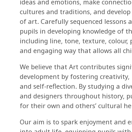
ideas and emotions, make connections
cultures and traditions, and develo
of art. Carefully sequenced lessons
pupils in developing knowledge of th
including line, tone, texture, colour
and engaging way that allows all chil
We believe that Art contributes signi
development by fostering creativity
and self-reflection. By studying a di
and designers throughout history, p
for their own and others’ cultural he
Our aim is to spark enjoyment and e
into adult life, equipping pupils wit