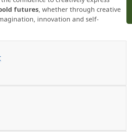
bold futures
, whether through creative
imagination, innovation and self-
t