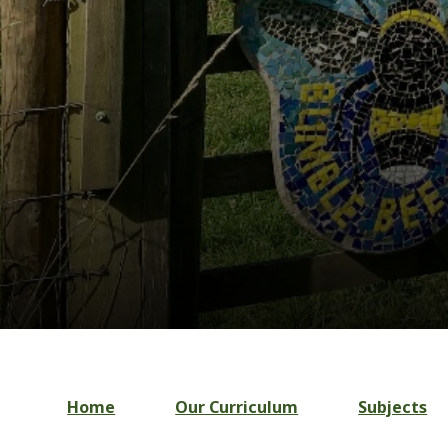
Home
Our Curriculum
Subjects