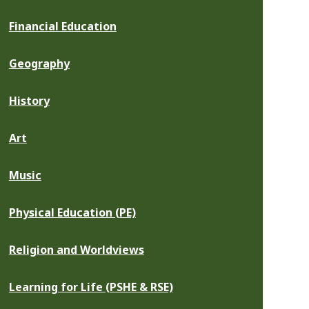
Financial Education
Geography
History
Art
Music
Physical Education (PE)
Religion and Worldviews
Learning for Life (PSHE & RSE)