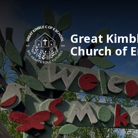
Great Kimb
Church of 