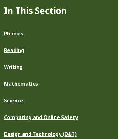
In This Section
Phonics
Reading
Writing
Mathematics
Science
Computing and Online Safety
Design and Technology (D&T)