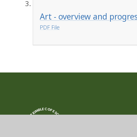
Art - overview and progre
PDF File
Great Kimble
Church of Engla