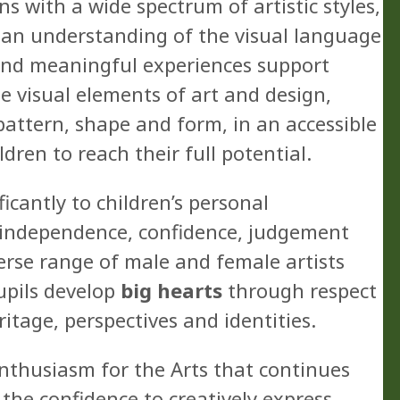
 with a wide spectrum of artistic styles,
p an understanding of the visual language
 and meaningful experiences support
e visual elements of art and design,
, pattern, shape and form, in an accessible
dren to reach their full potential.
ficantly to children’s personal
, independence, confidence, judgement
verse range of male and female artists
upils develop
big hearts
through respect
ritage, perspectives and identities.
nthusiasm for the Arts that continues
h the confidence to creatively express