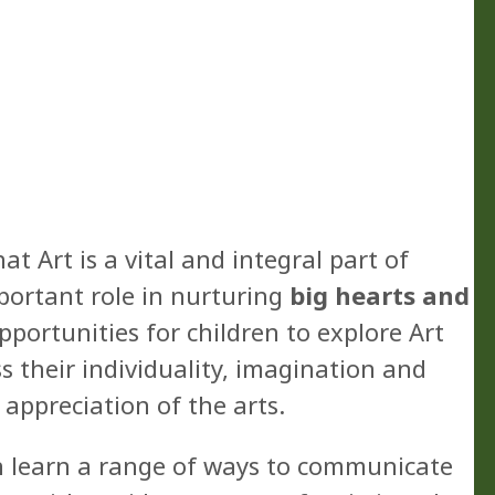
t Art is a vital and integral part of
portant role in nurturing
big hearts and
pportunities for children to explore Art
 their individuality, imagination and
 appreciation of the arts.
n learn a range of ways to communicate