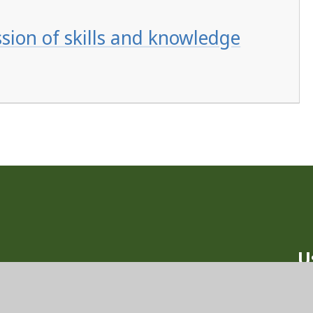
ssion of skills and knowledge
U
Ou
nd School