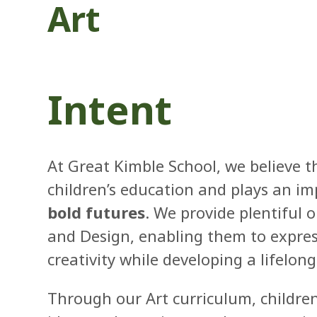
Art
Intent
At Great Kimble School, we believe tha
children’s education and plays an im
bold futures
. We provide plentiful o
and Design, enabling them to express
creativity while developing a lifelong
Through our Art curriculum, childre