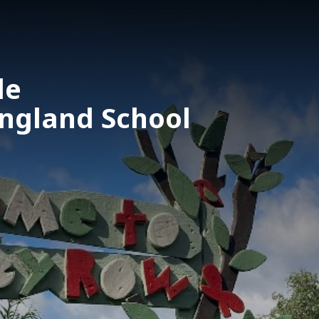
le
England School