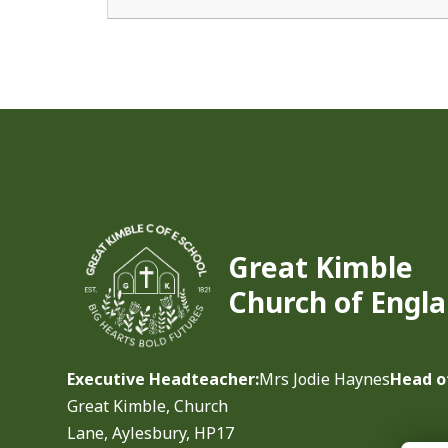
Great Kimble
Church of Engla
Executive Headteacher:
Mrs Jodie Haynes
Head o
Great Kimble, Church
Lane, Aylesbury, HP17