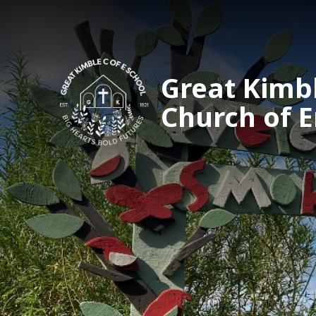
Great Kimb
Church of 