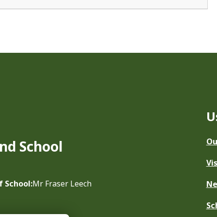
U
Ou
nd School
Vi
f School:
Mr Fraser Leech
N
Sc