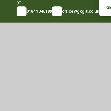
9TH
G
01844 346189
office@gkglt.co.uk
© 2026 Great Kimble Church of England School
|
S
Cookie Policy
This site uses cookies to store information on your computer.
Cl
Accept All
Manage Cookies
Deny All