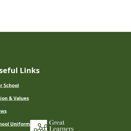
seful Links
r School
sion & Values
ews
hool Uniform