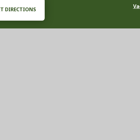
Va
ET DIRECTIONS
chool Website by
Juniper Websites
|
View Sitemap
|
Accessibility Stat
ick here for more information