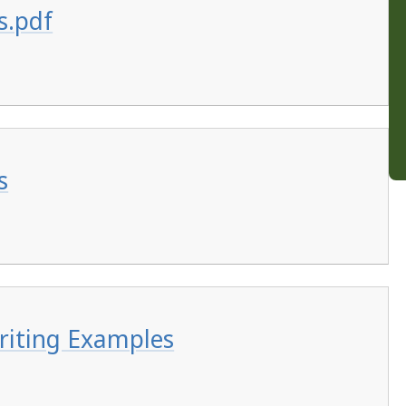
s.pdf
s
riting Examples