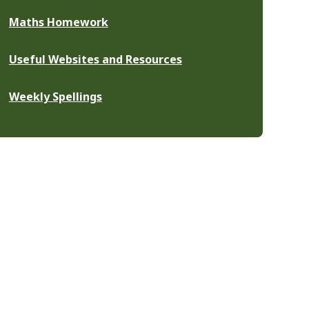
Maths Homework
Useful Websites and Resources
Weekly Spellings