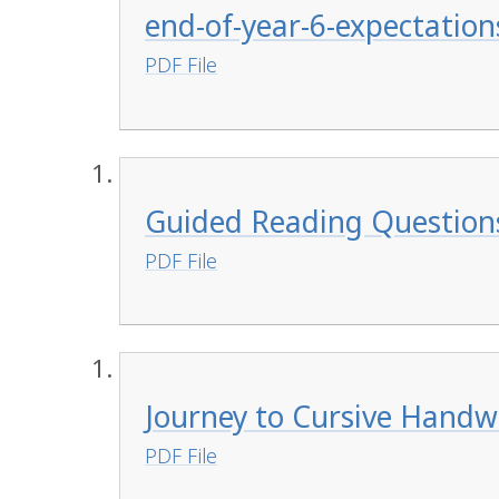
end-of-year-6-expectation
PDF File
Guided Reading Question
PDF File
Journey to Cursive Handw
PDF File