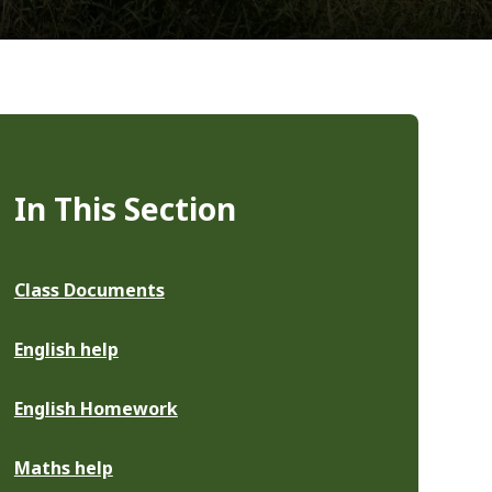
In This Section
Class Documents
English help
English Homework
Maths help