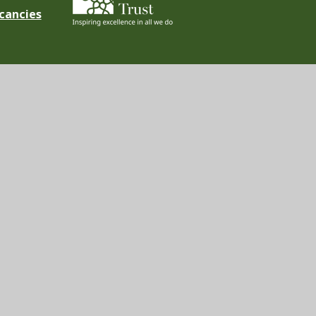
cancies
ement
|
High Visibility
|
Privacy Policy
|
Cookie Settings