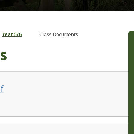
Year 5/6
Class Documents
s
f