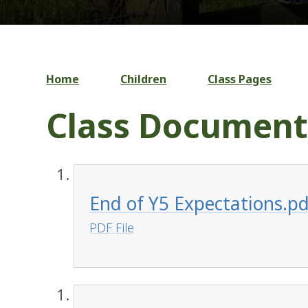
Home
Children
Class Pages
Class Document
End of Y5 Expectations.pd
PDF File