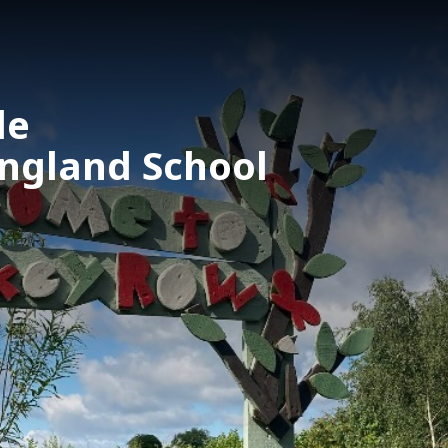
le
England School