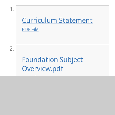
Curriculum Statement
PDF File
Foundation Subject
Overview.pdf
PDF File