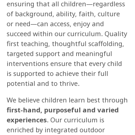
ensuring that all children—regardless
of background, ability, faith, culture
or need—can access, enjoy and
succeed within our curriculum. Quality
first teaching, thoughtful scaffolding,
targeted support and meaningful
interventions ensure that every child
is supported to achieve their full
potential and to thrive.
We believe children learn best through
first-hand, purposeful and varied
experiences
. Our curriculum is
enriched by integrated outdoor