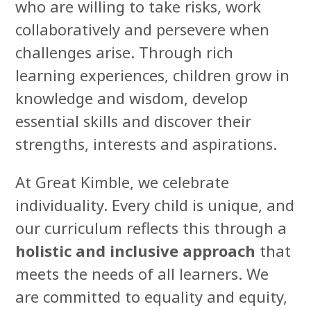
who are willing to take risks, work
collaboratively and persevere when
challenges arise. Through rich
learning experiences, children grow in
knowledge and wisdom, develop
essential skills and discover their
strengths, interests and aspirations.
At Great Kimble, we celebrate
individuality. Every child is unique, and
our curriculum reflects this through a
holistic and inclusive approach
that
meets the needs of all learners. We
are committed to equality and equity,