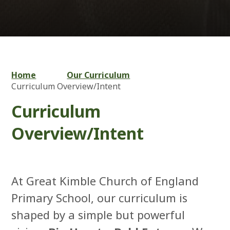
Home
Our Curriculum
Curriculum Overview/Intent
Curriculum
Overview/Intent
At Great Kimble Church of England
Primary School, our curriculum is
shaped by a simple but powerful