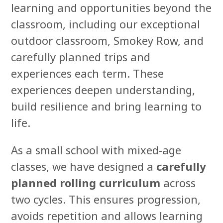
learning and opportunities beyond the
classroom, including our exceptional
outdoor classroom, Smokey Row, and
carefully planned trips and
experiences each term. These
experiences deepen understanding,
build resilience and bring learning to
life.
As a small school with mixed-age
classes, we have designed a
carefully
planned rolling curriculum
across
two cycles. This ensures progression,
avoids repetition and allows learning