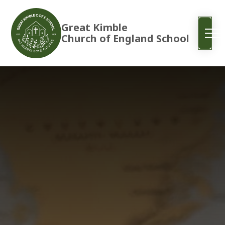
Great Kimble
Church of England School