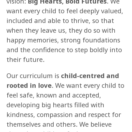
vision:
Big Hearts, Bold Futures
. We
want every child to feel deeply valued,
included and able to thrive, so that
when they leave us, they do so with
happy memories, strong foundations
and the confidence to step boldly into
their future.
Our curriculum is
child-centred and
rooted in love
. We want every child to
feel safe, known and accepted,
developing big hearts filled with
kindness, compassion and respect for
themselves and others. We believe