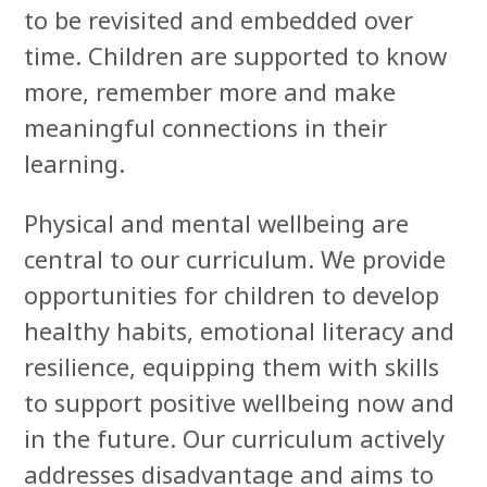
to be revisited and embedded over
time. Children are supported to know
more, remember more and make
meaningful connections in their
learning.
Physical and mental wellbeing are
central to our curriculum. We provide
opportunities for children to develop
healthy habits, emotional literacy and
resilience, equipping them with skills
to support positive wellbeing now and
in the future. Our curriculum actively
addresses disadvantage and aims to