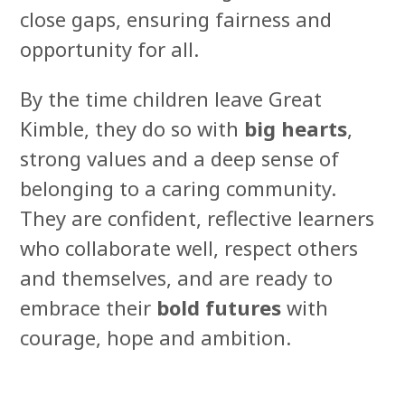
close gaps, ensuring fairness and
opportunity for all.
By the time children leave Great
Kimble, they do so with
big hearts
,
strong values and a deep sense of
belonging to a caring community.
They are confident, reflective learners
who collaborate well, respect others
and themselves, and are ready to
embrace their
bold futures
with
courage, hope and ambition.