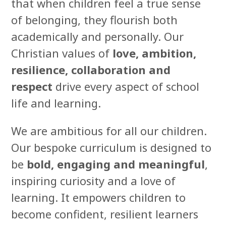
that when children feel a true sense
of belonging, they flourish both
academically and personally. Our
Christian values of
love, ambition,
resilience, collaboration and
respect
drive every aspect of school
life and learning.
We are ambitious for all our children.
Our bespoke curriculum is designed to
be
bold, engaging and meaningful
,
inspiring curiosity and a love of
learning. It empowers children to
become confident, resilient learners