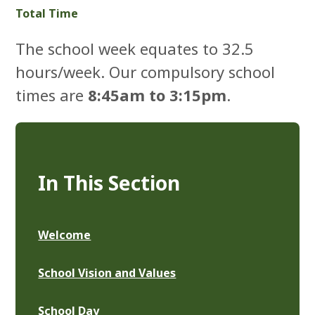
Total Time
The school week equates to 32.5
hours/week. Our compulsory school
times are
8:45am to 3:15pm
.
In This Section
Welcome
School Vision and Values
School Day