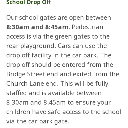
School Drop Off
Our school gates are open between
8:30am and 8:45am
. Pedestrian
access is via the green gates to the
rear playground. Cars can use the
drop off facility in the car park. The
drop off should be entered from the
Bridge Street end and exited from the
Church Lane end. This will be fully
staffed and is available between
8.30am and 8.45am to ensure your
children have safe access to the school
via the car park gate.