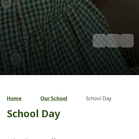
Home
Our School
School Day
School Day