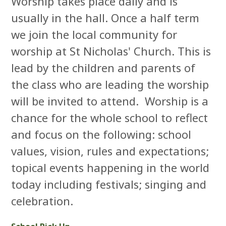
Worship takes place daily and is
usually in the hall. Once a half term
we join the local community for
worship at St Nicholas' Church. This is
lead by the children and parents of
the class who are leading the worship
will be invited to attend. Worship is a
chance for the whole school to reflect
and focus on the following: school
values, vision, rules and expectations;
topical events happening in the world
today including festivals; singing and
celebration.