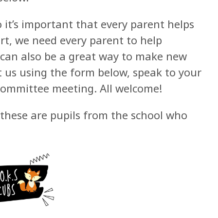
 it’s important that every parent helps
art, we need every parent to help
 can also be a great way to make new
t us using the form below, speak to your
 committee meeting. All welcome!
these are pupils from the school who