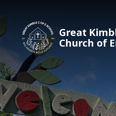
Great Kimb
Church of 