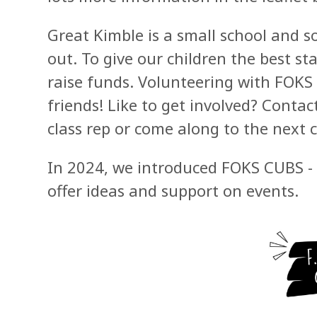
Great Kimble is a small school and so
out. To give our children the best st
raise funds. Volunteering with FOKS
friends!
Like to get involved? Contac
class rep or come along to the next
In 2024, we introduced FOKS CUBS - 
offer ideas and support on events.