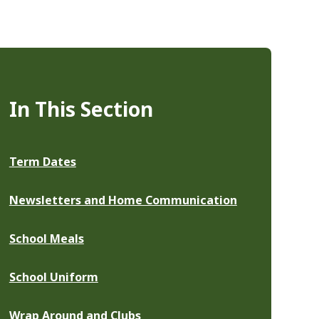
In This Section
Term Dates
Newsletters and Home Communication
School Meals
School Uniform
Wrap Around and Clubs