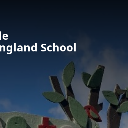
le
England School