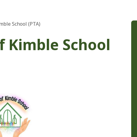
imble School (PTA)
of Kimble School