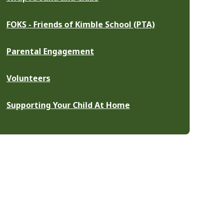
FOKS - Friends of Kimble School (PTA)
Parental Engagement
Volunteers
Supporting Your Child At Home