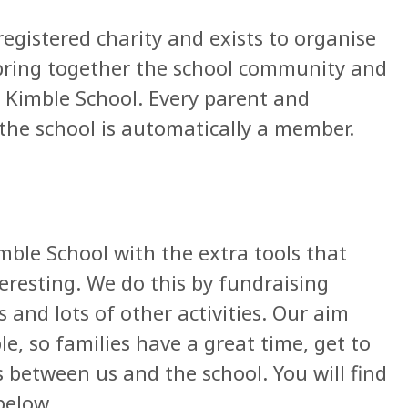
registered charity and exists to organise
 bring together the school community and
t Kimble School. Every parent and
 the school is automatically a member.
mble School with the extra tools that
eresting. We do this by fundraising
s and lots of other activities. Our aim
e, so families have a great time, get to
 between us and the school. You will find
below.