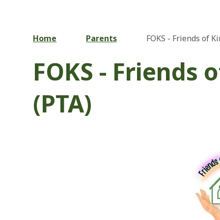
Home
Parents
FOKS - Friends of K
FOKS - Friends 
(PTA)