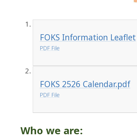
FOKS Information Leaflet
PDF File
FOKS 2526 Calendar.pdf
PDF File
Who we are: