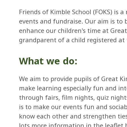
Friends of Kimble School (FOKS) is a 
events and fundraise. Our aim is to
enhance our children's time at Grea
grandparent of a child registered at
What we do:
We aim to provide pupils of Great Ki
make learning especially fun and int
through fairs, film nights, quiz night
is to make our events fun and sociabl
know each other and strengthen ties
lots more information in the leaflet 