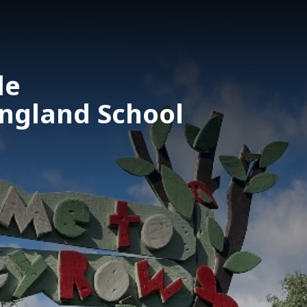
le
England School