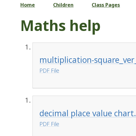
Home
Children
Class Pages
Maths help
multiplication-square_ver
PDF File
decimal place value chart
PDF File