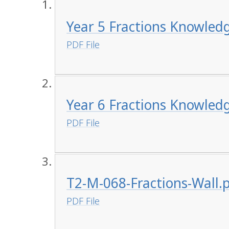
Year 5 Fractions Knowled
PDF File
Year 6 Fractions Knowled
PDF File
T2-M-068-Fractions-Wall.
PDF File