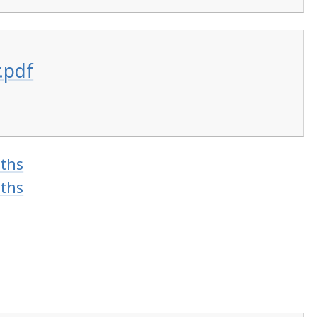
.pdf
ths
ths