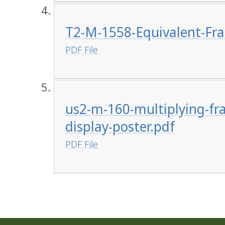
T2-M-1558-Equivalent-Fra
PDF File
us2-m-160-multiplying-fr
display-poster.pdf
PDF File