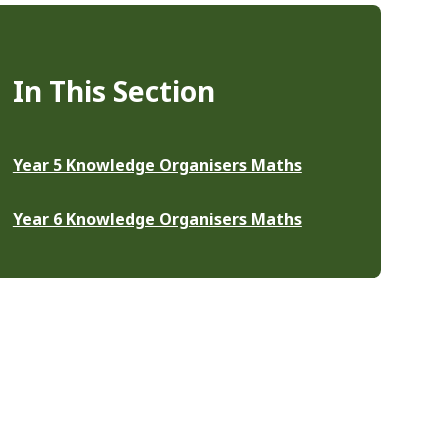
In This Section
Year 5 Knowledge Organisers Maths
Year 6 Knowledge Organisers Maths