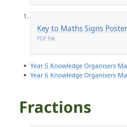
Key to Maths Signs Poster
PDF File
Year 5 Knowledge Organisers Ma
Year 6 Knowledge Organisers Ma
Fractions