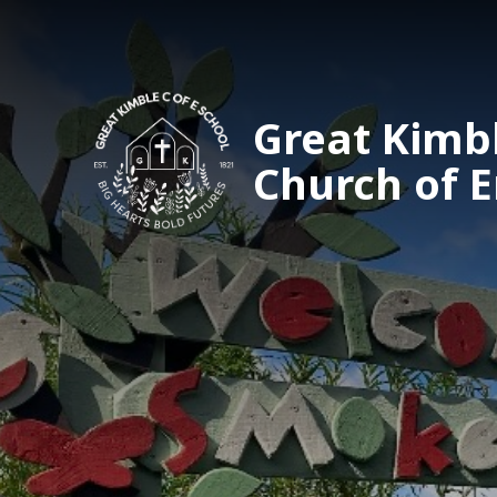
Great Kimb
Church of 