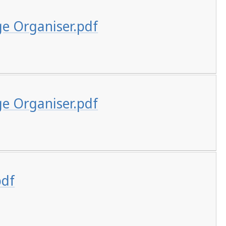
ge Organiser.pdf
ge Organiser.pdf
pdf