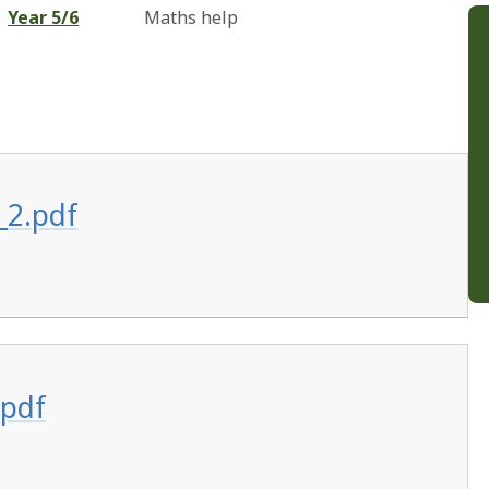
Year 5/6
Maths help
_2.pdf
.pdf