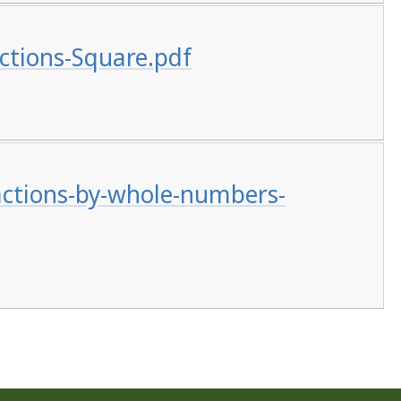
ctions-Square.pdf
actions-by-whole-numbers-