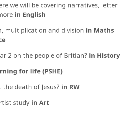
e we will be covering narratives, letter
 more
in English
n, multiplication and division
in Maths
ce
r 2 on the people of Britian?
in History
rning for life (PSHE)
t the death of Jesus?
in RW
rtist study
in Art