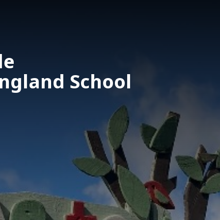
le
England School