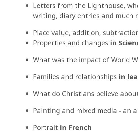
Letters from the Lighthouse, wher
writing, diary entries and much
Place value, addition, subtractio
Properties and changes
in Scien
What was the impact of World Wa
Families and relationships
in lea
What do Christians believe abou
Painting and mixed media - an a
Portrait
in French