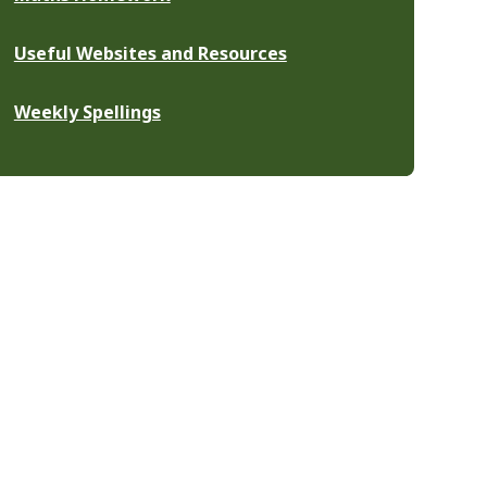
Useful Websites and Resources
Weekly Spellings