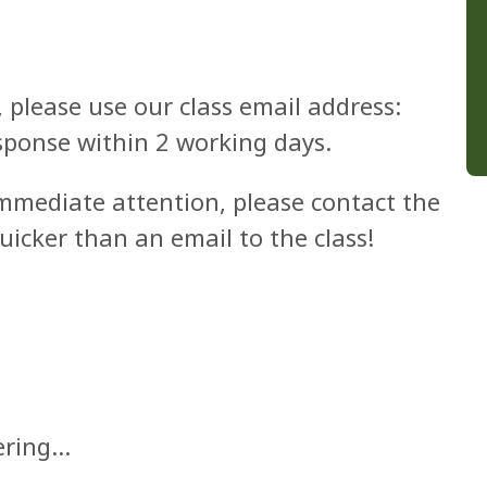
, please use our class email address:
sponse within 2 working days.
immediate attention, please contact the
quicker than an email to the class!
vering…