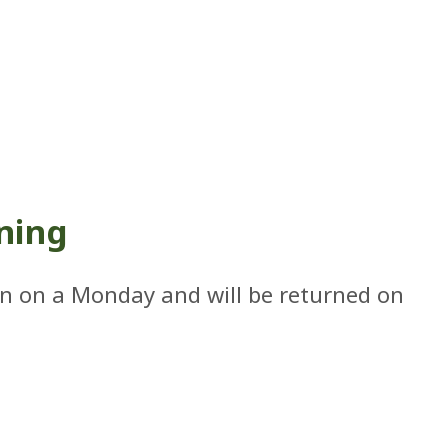
ning
in on a Monday and will be returned on