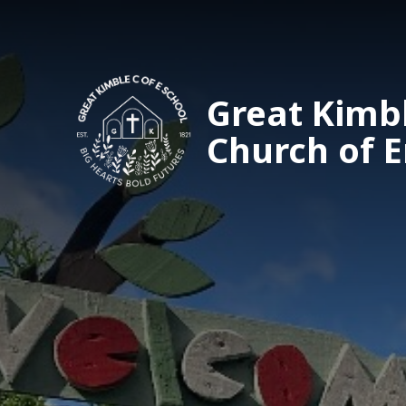
Great Kimb
Church of 