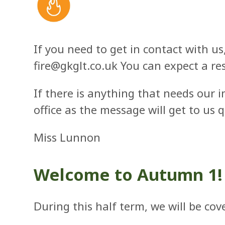
If you need to get in contact with us
fire@gkglt.co.uk
You can expect a re
If there is anything that needs our 
office as the message will get to us 
Miss Lunnon
Welcome to Autumn 1!
During this half term, we will be co