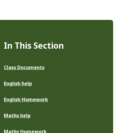
In This Section
Class Documents
English help
English Homework
Maths help
Maths Homework