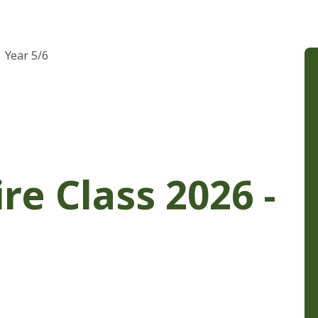
Year 5/6
re Class 2026 -