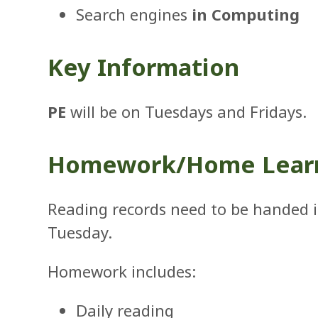
Search engines
in Computing
Key Information
PE
will be on Tuesdays and Fridays.
Homework/Home Lear
Reading records need to be handed 
Tuesday.
Homework includes:
Daily reading