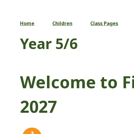
Home
Children
Class Pages
Year 5/6
Welcome to Fi
2027