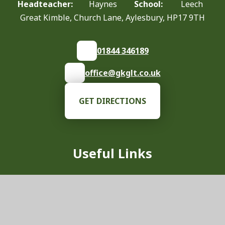
Headteacher:
Haynes
School:
Leech
Great Kimble, Church Lane, Aylesbury, HP17 9TH
01844 346189
office@gkglt.co.uk
GET DIRECTIONS
Useful Links
Our School
Vision & Values
News