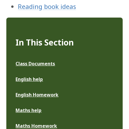
Reading book ideas
In This Section
Class Documents
English help
English Homework
Maths help
Maths Homework