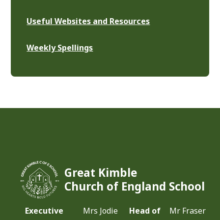
Useful Websites and Resources
Weekly Spellings
Great Kimble
Church of England School
Executive
Mrs Jodie
Head of
Mr Fraser