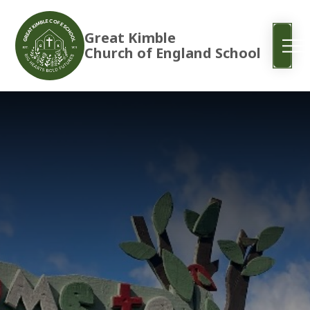
Great Kimble
Church of England School