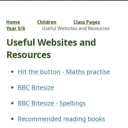
Home
Children
Class Pages
Year 5/6
Useful Websites and Resources
Useful Websites and
Resources
Hit the button - Maths practise
BBC Bitesize
BBC Bitesize - Spellings
Recommended reading books