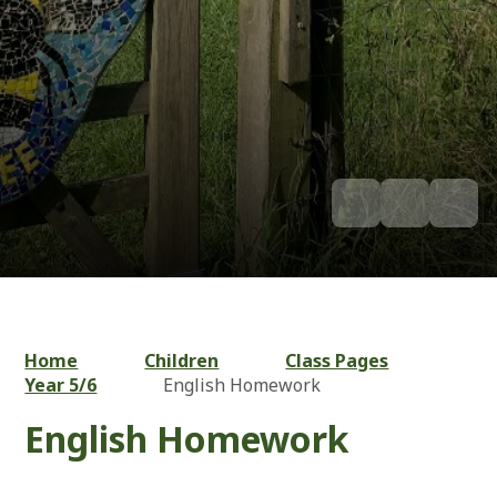
Home
Children
Class Pages
Year 5/6
English Homework
English Homework