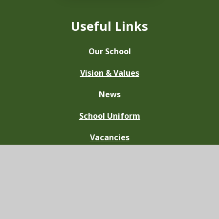
Useful Links
Our School
Vision & Values
News
School Uniform
Vacancies