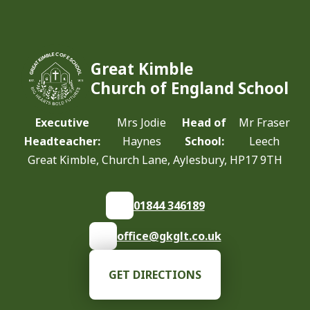
Great Kimble
Church of England School
Executive
Mrs Jodie
Head of
Mr Fraser
Headteacher:
Haynes
School:
Leech
Great Kimble, Church Lane, Aylesbury, HP17 9TH
01844 346189
office@gkglt.co.uk
GET DIRECTIONS