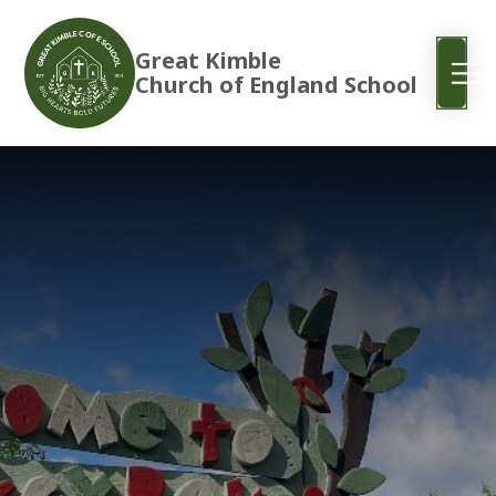
Great Kimble
Church of England School