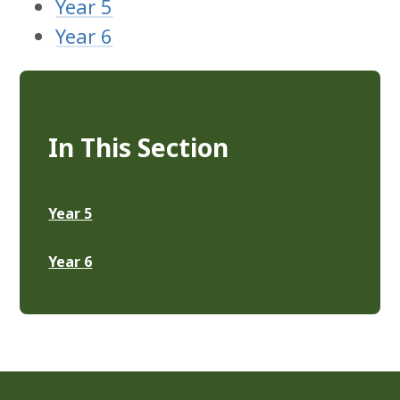
Year 5
Year 6
In This Section
Year 5
Year 6