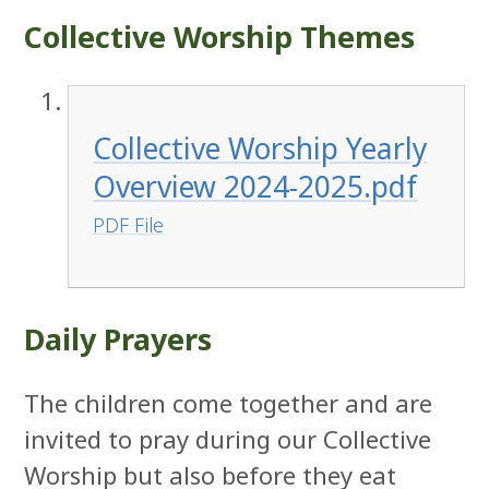
Collective Worship Themes
Collective Worship Yearly
Overview 2024-2025.pdf
PDF File
Daily Prayers
The children come together and are
invited to pray during our Collective
Worship but also before they eat