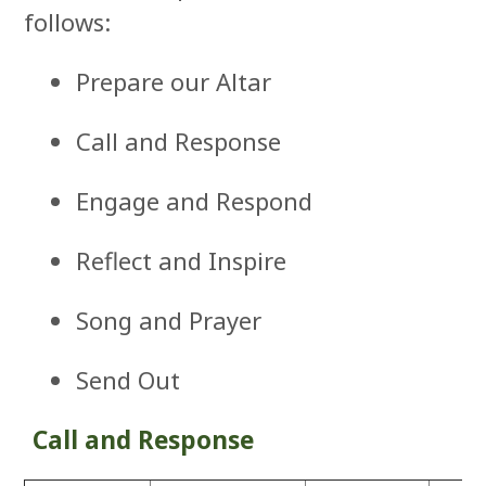
follows:
Prepare our Altar
Call and Response
Engage and Respond
Reflect and Inspire
Song and Prayer
Send Out
Call and Response