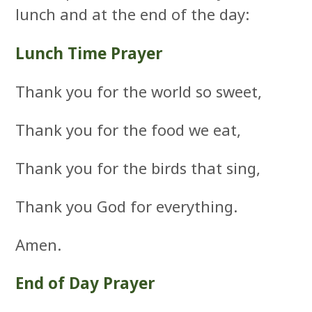
lunch and at the end of the day:
Lunch Time Prayer
Thank you for the world so sweet,
Thank you for the food we eat,
Thank you for the birds that sing,
Thank you God for everything.
Amen.
End of Day Prayer