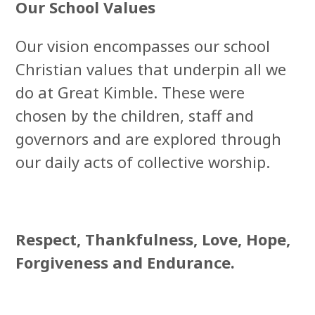
Our School Values
Our vision encompasses our school
Christian values that underpin all we
do at Great Kimble. These were
chosen by the children, staff and
governors and are explored through
our daily acts of collective worship.
Respect, Thankfulness, Love, Hope,
Forgiveness and Endurance.