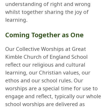
understanding of right and wrong
whilst together sharing the joy of
learning.
Coming Together as One
Our Collective Worships at Great
Kimble Church of England School
reflect our religious and cultural
learning, our Christian values, our
ethos and our school rules. Our
worships are a special time for use to
engage and reflect, typically our whole
school worships are delivered as