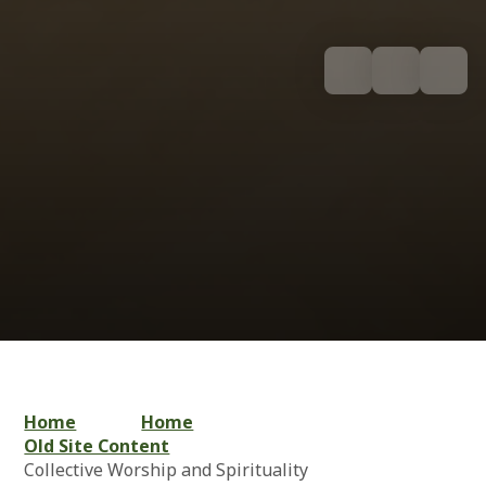
Home
Home
Old Site Content
Collective Worship and Spirituality