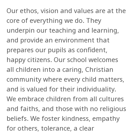
Our ethos, vision and values are at the
core of everything we do. They
underpin our teaching and learning,
and provide an environment that
prepares our pupils as confident,
happy citizens.
Our school welcomes
all children into a caring, Christian
community where every child matters,
and is valued for their individuality.
We embrace children from all cultures
and faiths, and those with no religious
beliefs. We foster kindness, empathy
for others, tolerance, a clear