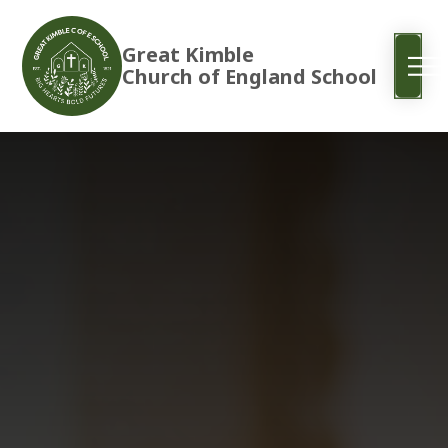
Great Kimble
Church of England School