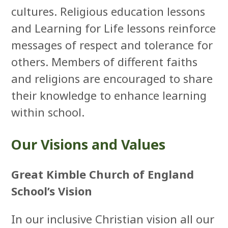
cultures. Religious education lessons
and Learning for Life lessons reinforce
messages of respect and tolerance for
others. Members of different faiths
and religions are encouraged to share
their knowledge to enhance learning
within school.
Our Visions and Values
Great Kimble Church of England
School’s Vision
In our inclusive Christian vision all our