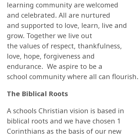
learning community are welcomed
and celebrated. All are nurtured
and supported to love, learn, live and
grow. Together we live out
the values of respect, thankfulness,
love, hope, forgiveness and
endurance. We aspire to be a
school community where all can flourish.
The Biblical Roots
A schools Christian vision is based in
biblical roots and we have chosen 1
Corinthians as the basis of our new