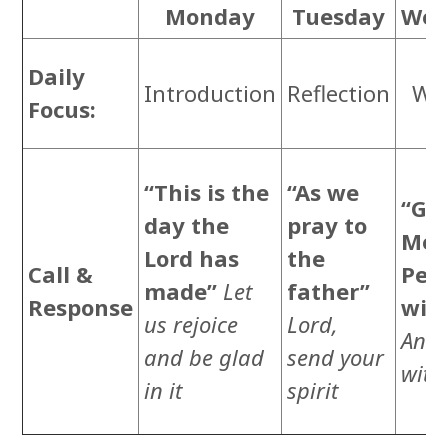
Monday
Tuesday
Wed
C
Daily
Introduction
Reflection
Wor
Focus:
Re
“This is the
“As we
“Gra
day the
pray to
Mer
Lord has
the
Call &
Pea
made”
Let
father”
Response
wit
us rejoice
Lord,
And 
and be glad
send your
with
in it
spirit