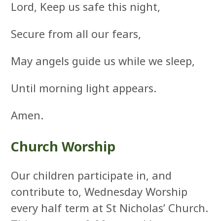
Lord, Keep us safe this night,
Secure from all our fears,
May angels guide us while we sleep,
Until morning light appears.
Amen.
Church Worship
Our children participate in, and
contribute to, Wednesday Worship
every half term at St Nicholas’ Church.