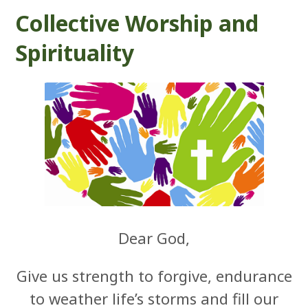
Collective Worship and
Spirituality
Dear God,
Give us strength to forgive, endurance
to weather life’s storms and fill our