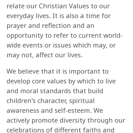
relate our Christian Values to our
everyday lives. It is also a time for
prayer and reflection and an
opportunity to refer to current world-
wide events or issues which may, or
may not, affect our lives.
W
e believe that it is important to
develop core values by which to live
and moral standards that build
children's character, spiritual
awareness and self-esteem. We
actively promote diversity through our
celebrations of different faiths and