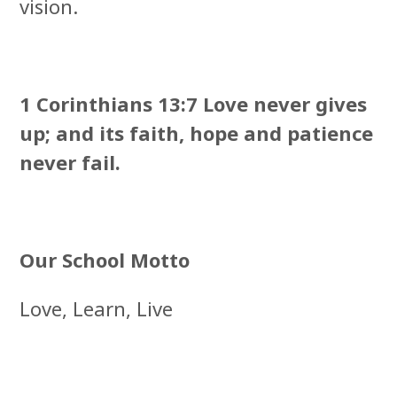
vision.
1 Corinthians 13:7 Love never gives
up; and its faith, hope and patience
never fail.
Our School Motto
Love, Learn, Live