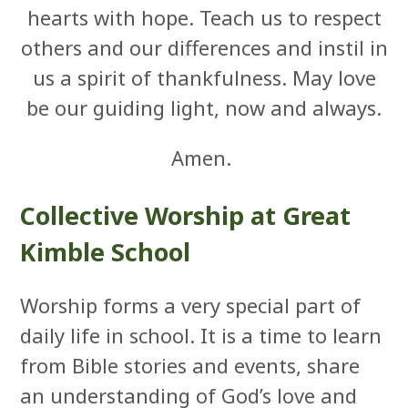
hearts with hope. Teach us to respect
others and our differences and instil in
us a spirit of thankfulness. May love
be our guiding light, now and always.
Amen.
Collective Worship at Great
Kimble School
Worship forms a very special part of
daily life in school. It is a time to learn
from Bible stories and events, share
an understanding of God’s love and