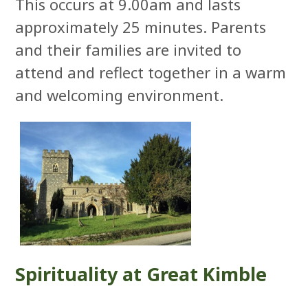
This occurs at 9.00am and lasts
approximately 25 minutes. Parents
and their families are invited to
attend and reflect together in a warm
and welcoming environment.
Spirituality at Great Kimble