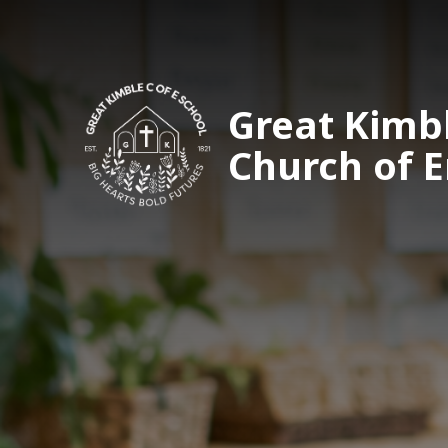
Great Kimb
Church of 