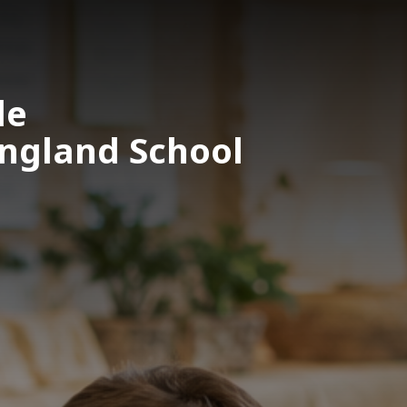
le
England School