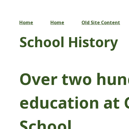
Home
Home
Old Site Content
School History
Over two hun
education at 
School