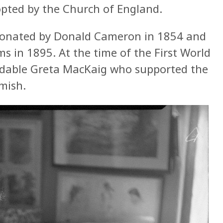
opted by the Church of England.
donated by Donald Cameron in 1854 and
s in 1895. At the time of the First World
idable Greta MacKaig who supported the
mish.