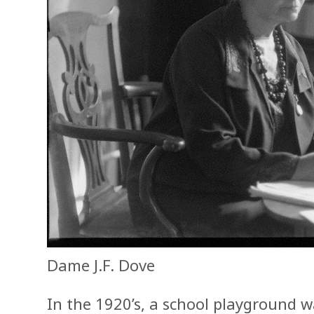
Dame J.F. Dove
In the 1920’s, a school playground 