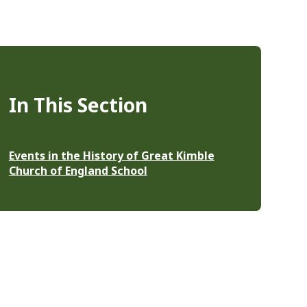
In This Section
Events in the History of Great Kimble
Church of England School