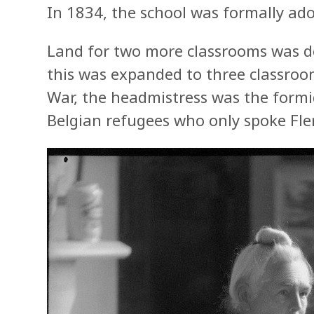
In 1834, the school was formally ad
Land for two more classrooms was 
this was expanded to three classroom
War, the headmistress was the form
Belgian refugees who only spoke Fle