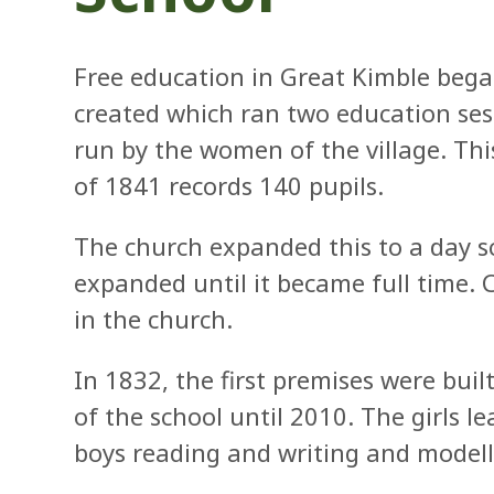
Free education in Great Kimble beg
created which ran two education ses
run by the women of the village. Th
of 1841 records 140 pupils.
The church expanded this to a day s
expanded until it became full time. C
in the church.
In 1832, the first premises were bui
of the school until 2010. The girls 
boys reading and writing and modelli