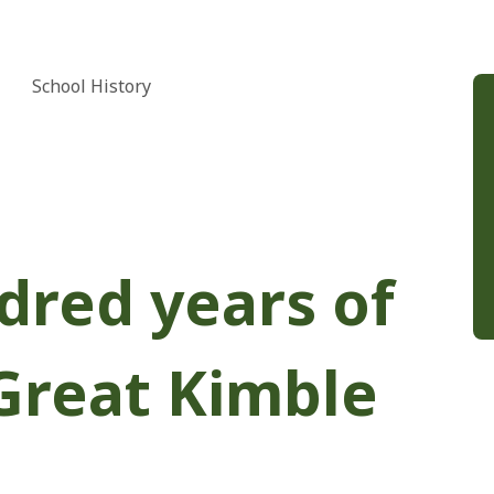
School History
dred years of
Great Kimble