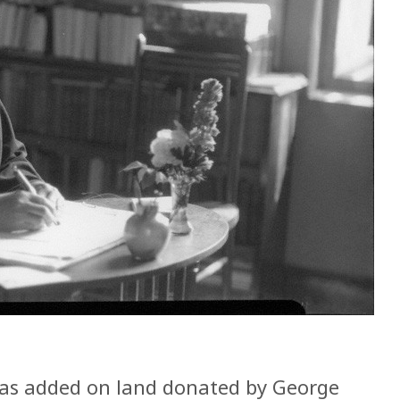
was added on land donated by George