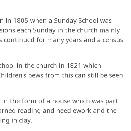
an in 1805 when a Sunday School was
sions each Sunday in the church mainly
is continued for many years and a census
chool in the church in 1821 which
hildren’s pews from this can still be seen
lt in the form of a house which was part
learned reading and needlework and the
ng in clay.