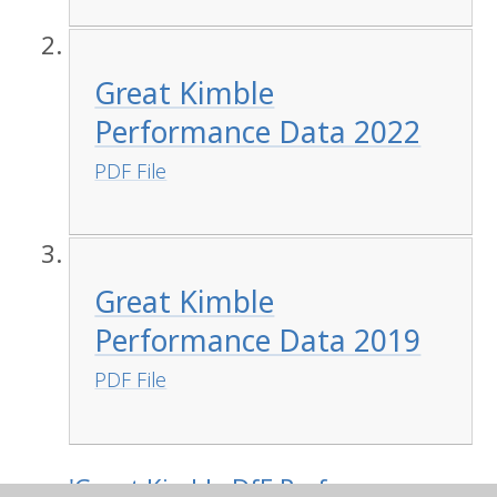
Great Kimble
Performance Data 2022
PDF File
Great Kimble
Performance Data 2019
PDF File
'Great Kimble DfE Performance