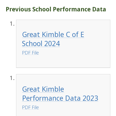
Previous School Performance Data
Great Kimble C of E
School 2024
PDF File
Great Kimble
Performance Data 2023
PDF File