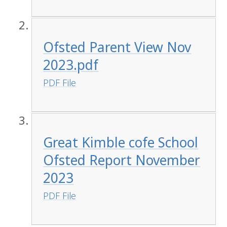
Ofsted Parent View Nov
2023.pdf
PDF File
Great Kimble cofe School
Ofsted Report November
2023
PDF File