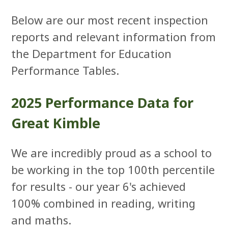
Below are our most recent inspection
reports and relevant information from
the Department for Education
Performance Tables.
2025 Performance Data for
Great Kimble
We are incredibly proud as a school to
be working in the top 100th percentile
for results - our year 6's achieved
100% combined in reading, writing
and maths.