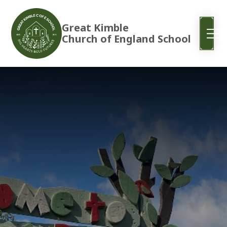
Great Kimble
Church of England School