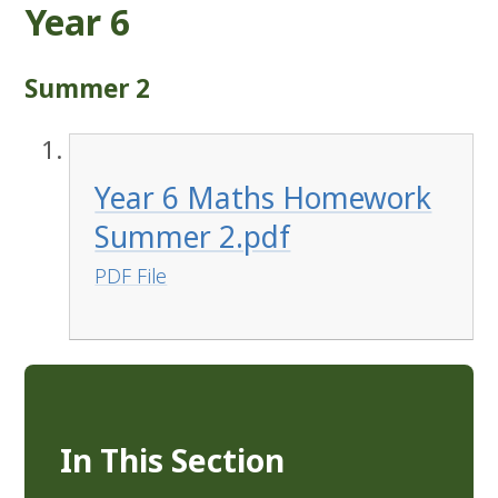
Year 6
Summer 2
Year 6 Maths Homework
Summer 2.pdf
PDF File
In This Section