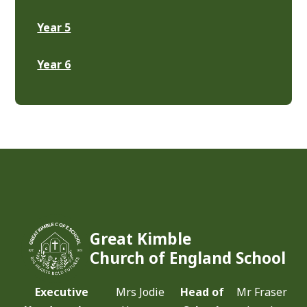
Year 5
Year 6
Great Kimble
Church of England School
Executive
Mrs Jodie
Head of
Mr Fraser