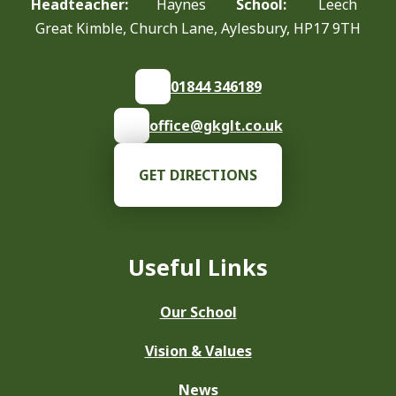
Headteacher:
Haynes
School:
Leech
Great Kimble, Church Lane, Aylesbury, HP17 9TH
01844 346189
office@gkglt.co.uk
GET DIRECTIONS
Useful Links
Our School
Vision & Values
News