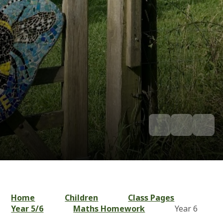
Home
Children
Class Pages
Year 5/6
Maths Homework
Year 6