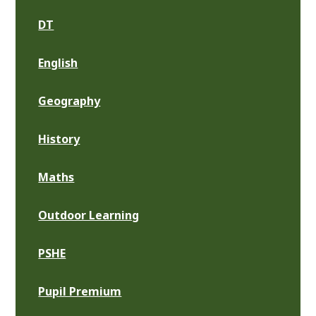
DT
English
Geography
History
Maths
Outdoor Learning
PSHE
Pupil Premium