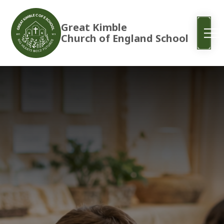
Great Kimble
Church of England School