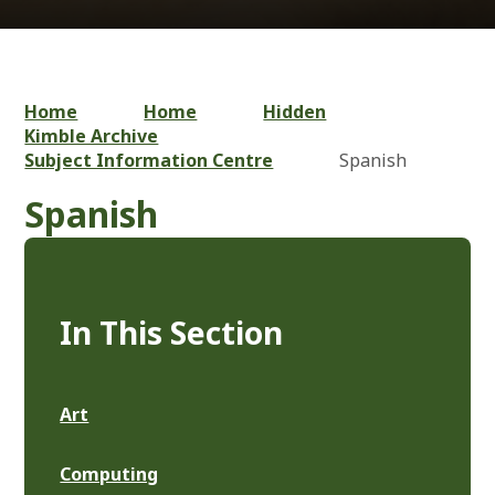
Home
Home
Hidden
Kimble Archive
Subject Information Centre
Spanish
Spanish
In This Section
Art
Computing