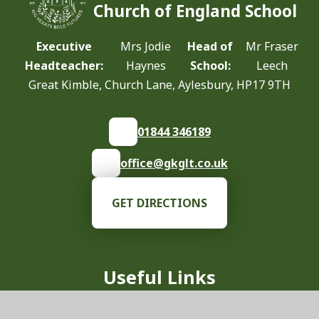
Church of England School
Executive
Mrs Jodie
Head of
Mr Fraser
Headteacher:
Haynes
School:
Leech
Great Kimble, Church Lane, Aylesbury, HP17 9TH
01844 346189
office@gkglt.co.uk
GET DIRECTIONS
Useful Links
Our School