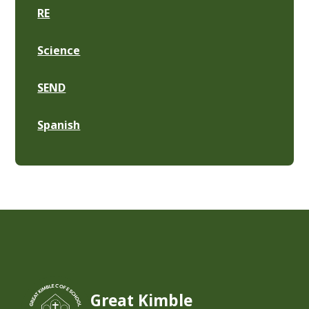
RE
Science
SEND
Spanish
Great Kimble