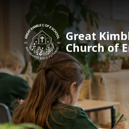
Great Kimb
Church of 