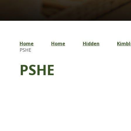
Home
Home
Hidden
Kimbl
PSHE
PSHE