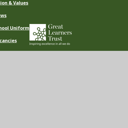
sion & Values
ews
hool Uniform
cancies
ement
|
High Visibility
|
Privacy Policy
|
Cookie Settings