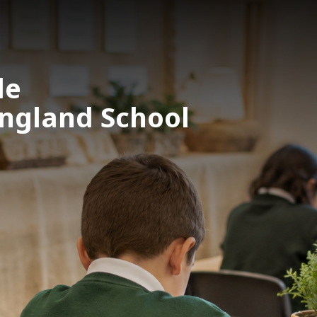
le
England School