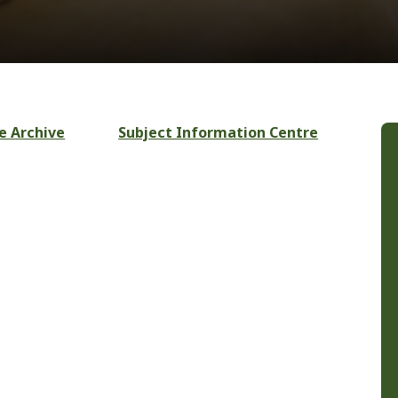
e Archive
Subject Information Centre