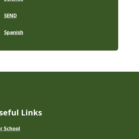
SEND
Spanish
seful Links
r School