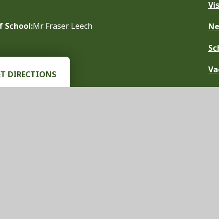
Vi
f School:
Mr Fraser Leech
N
Sc
Va
ET DIRECTIONS
chool Website by
Juniper Websites
|
View Sitemap
|
Accessibility Stat