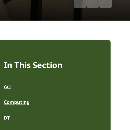
In This Section
Art
Computing
DT