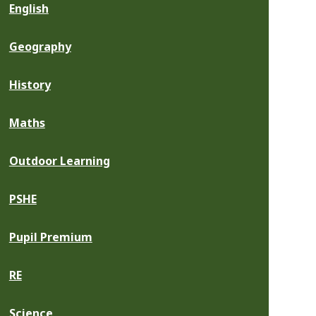
English
Geography
History
Maths
Outdoor Learning
PSHE
Pupil Premium
RE
Science