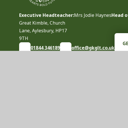
Executive Headteacher:
Mrs Jodie Haynes
Head o
Great Kimble, Church
Lane, Aylesbury, HP17
9TH
G
01844 346189
office@gkglt.co.uk
© 2026 Great Kimble Church of England School
|
S
Cookie Policy