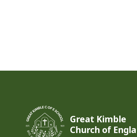
Great Kimble
Church of Engla