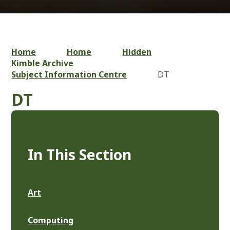
Home
Home
Hidden
Kimble Archive
Subject Information Centre
DT
DT
In This Section
Art
Computing