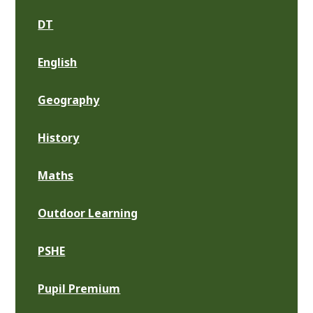
DT
English
Geography
History
Maths
Outdoor Learning
PSHE
Pupil Premium