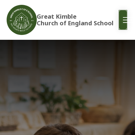
Great Kimble
Church of England School