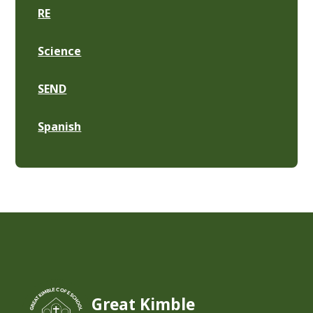
RE
Science
SEND
Spanish
Great Kimble