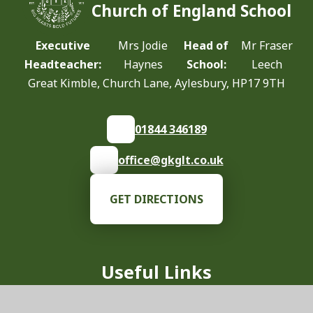
Church of England School
Executive
Mrs Jodie
Head of
Mr Fraser
Headteacher:
Haynes
School:
Leech
Great Kimble, Church Lane, Aylesbury, HP17 9TH
01844 346189
office@gkglt.co.uk
GET DIRECTIONS
Useful Links
Our School