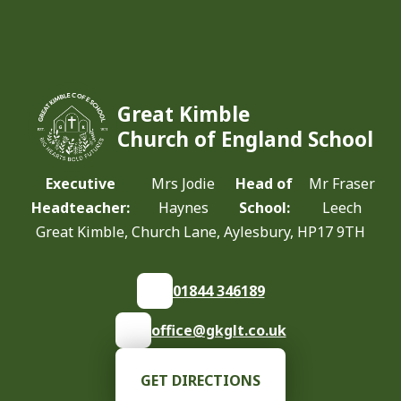
Great Kimble
Church of England School
Executive
Mrs Jodie
Head of
Mr Fraser
Headteacher:
Haynes
School:
Leech
Great Kimble, Church Lane, Aylesbury, HP17 9TH
01844 346189
office@gkglt.co.uk
GET DIRECTIONS