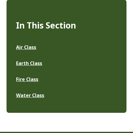
In This Section
Air Class
Earth Class
Fire Class
Water Class