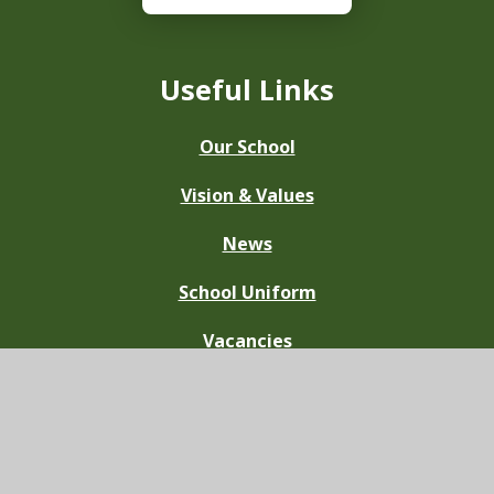
Useful Links
Our School
Vision & Values
News
School Uniform
Vacancies