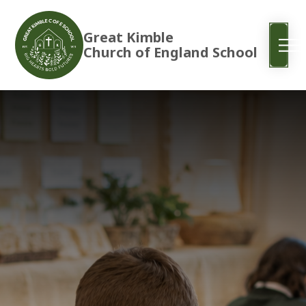
Great Kimble
Church of England School