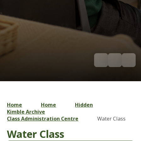
Home
Home
Hidden
Kimble Archive
Class Administration Centre
Water Class
Water Class