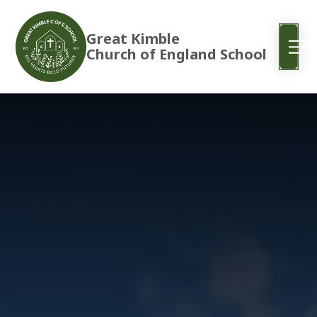
Great Kimble
Church of England School