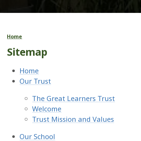
Home
Sitemap
Home
Our Trust
The Great Learners Trust
Welcome
Trust Mission and Values
Our School