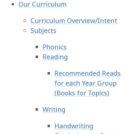
Our Curriculum
Curriculum Overview/Intent
Subjects
Phonics
Reading
Recommended Reads
for each Year Group
(Books for Topics)
Writing
Handwriting