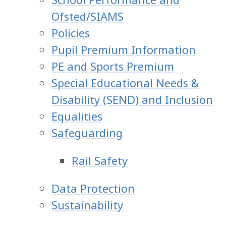
Ofsted/SIAMS
Policies
Pupil Premium Information
PE and Sports Premium
Special Educational Needs &
Disability (SEND) and Inclusion
Equalities
Safeguarding
Rail Safety
Data Protection
Sustainability