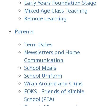
Early Years Foundation Stage
Mixed-Age Class Teaching
Remote Learning
Parents
Term Dates
Newsletters and Home
Communication
School Meals
School Uniform
Wrap Around and Clubs
FOKS - Friends of Kimble
School (PTA)