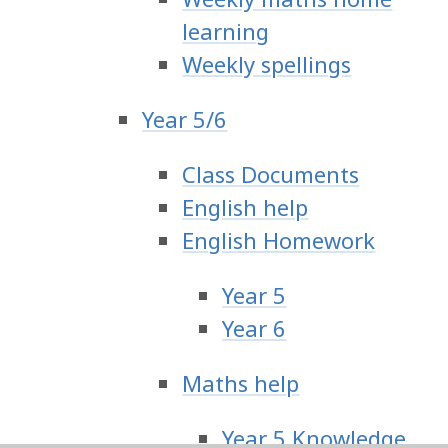
learning
Weekly spellings
Year 5/6
Class Documents
English help
English Homework
Year 5
Year 6
Maths help
Year 5 Knowledge