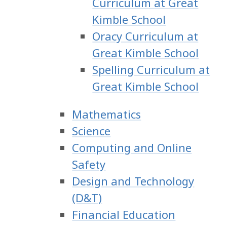
Curriculum at Great
Kimble School
Oracy Curriculum at
Great Kimble School
Spelling Curriculum at
Great Kimble School
Mathematics
Science
Computing and Online
Safety
Design and Technology
(D&T)
Financial Education