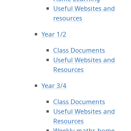
Useful Websites and
resources
Year 1/2
Class Documents
Useful Websites and
Resources
Year 3/4
Class Documents
Useful Websites and
Resources
Weekly maths home