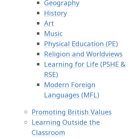
Geography
History
Art
Music
Physical Education (PE)
Religion and Worldviews
Learning for Life (PSHE &
RSE)
Modern Foreign
Languages (MFL)
Promoting British Values
Learning Outside the
Classroom