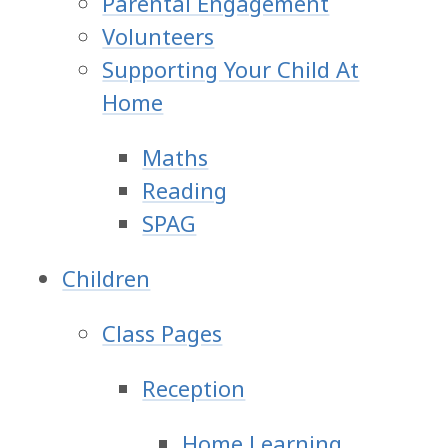
Parental Engagement
Volunteers
Supporting Your Child At
Home
Maths
Reading
SPAG
Children
Class Pages
Reception
Home Learning