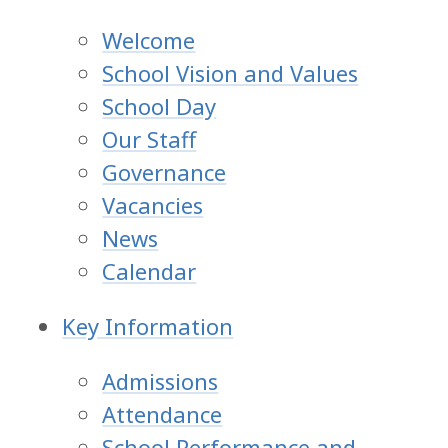
Welcome
School Vision and Values
School Day
Our Staff
Governance
Vacancies
News
Calendar
Key Information
Admissions
Attendance
School Performance and