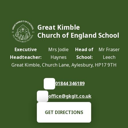
Great Kimble
Church of England School
Executive
Mrs Jodie
Head of
Mr Fraser
Headteacher:
Haynes
School:
Leech
Great Kimble, Church Lane, Aylesbury, HP17 9TH
01844 346189
office@gkglt.co.uk
GET DIRECTIONS