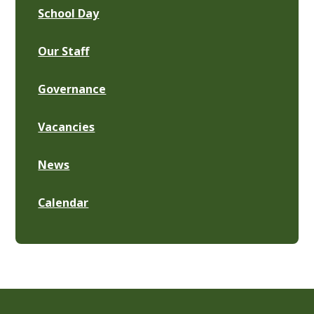
School Day
Our Staff
Governance
Vacancies
News
Calendar