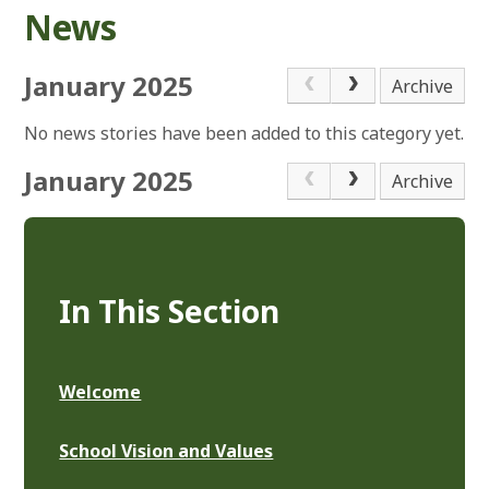
News
January 2025
Archive
No news stories have been added to this category yet.
January 2025
Archive
In This Section
Welcome
School Vision and Values