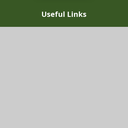
Useful Links
Our School
Vision & Values
News
School Uniform
Vacancies