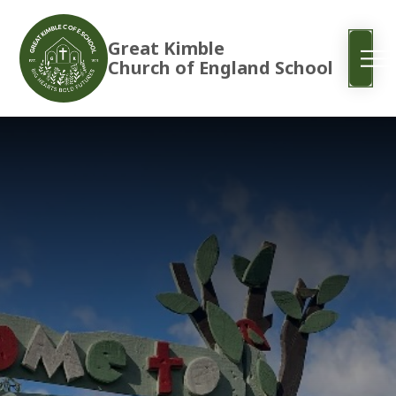
Great Kimble
Church of England School