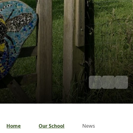
Home
Our School
News